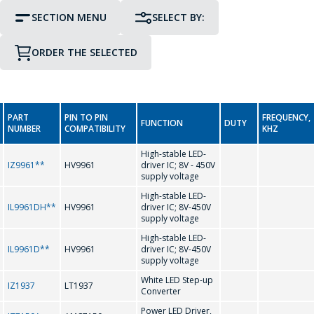
SECTION MENU
SELECT BY:
ORDER THE SELECTED
PIN TO PIN COMPATIBILITY
PACKAGE
GO TO THE SHOPPING CART
PART
PIN TO PIN
FREQUENCY,
CONTINUE SHOPPING
FUNCTION
DUTY
Display Driver IC
NUMBER
COMPATIBILITY
KHZ
0-9
High-stable LED-
Interface Integrated Circuits
IZ9961**
HV9961
driver IC; 8V - 450V
supply voltage
-
High-stable LED-
LED Driver Circuits
IL9961DH**
HV9961
driver IC; 8V-450V
supply voltage
A
Real Time Clock
High-stable LED-
IL9961D**
HV9961
driver IC; 8V-450V
supply voltage
AMC7150
Real Time Clock (Reference Date)
White LED Step-up
IZ1937
LT1937
Converter
C
Power LED Driver,