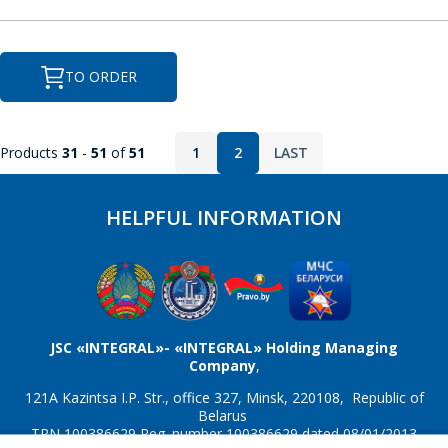
M
Message
*
M41T56
MAX202
TO ORDER
MAX207
MAX208
Products
31
-
51
of
51
1
2
LAST
MAX232
MAX3221
*
- required fields
MAX3226
MAX3232
HELPFUL INFORMATION
SEND
MAX3483
MAX3485
MAX3486
MAX485
N
JSC «INTEGRAL»- «INTEGRAL» Holding Managing
Company
,
NJU6450A
NJU6451A
121A Kazintsa I.P. Str., office 327, Minsk, 220108, Republic of
Belarus
TRN 100386629 Reg. number 100386629 dated 08/01/2013
NJU6570AA; SED1520DAA
NJU6570OA; SED1520DOA