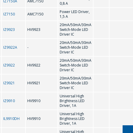
IZ7150A
AMC7150
0,8 A
Power LED Driver,
IZ7150
AMC7150
1,5 A
CD75232
20mA/50mA/30mA
IZ9923
HV9923
Switch-Mode LED
D
Driver IC
ASK A QUESTION
20mA/50mA/30mA
IZ9922A
-
Switch-Mode LED
DS1307N/ZN
Driver IC
COMPANY
20mA/50mA/30mA
MANAGERS WILL
IZ9922
HV9922
Switch-Mode LED
F
Driver IC
BE HAPPY TO
20mA/50mA/30mA
ANSWER YOUR
IZ9921
HV9921
Switch-Mode LED
FL602 HT1621
Driver IC
QUESTIONS AND
Universal High
CALCULATE THE
IZ9910
HV9910
Brightness LED
G
Driver, 1A
COST OF
Universal High
SERVICES AND
IL9910DH
HV9910
Brightness LED
GD75232
PREPARE AN
Driver, 1A
Universal High