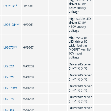
driver IC; 8V-
IL9961D**
HV9961
450V supply
CD75232
voltage
High-stable LED-
driver IC; 8V-
D
IL9961DH**
HV9961
450V supply
voltage
High-voltage
DS1307N/ZN
LED-driver IC
width built-in
IL9967D**
HV9967
MOSFET key, 8V-
60V input
F
voltage
Drivers/Receiver
ILX202D
MAX202
(RS-232) (2/2)
FL602 HT1621
Drivers/Receiver
ILX202N
MAX202
(RS-232) (2/2)
G
Drivers/Receiver
ILX207DW
MAX207
ASK A QUESTION
(RS-232) (5/3)
Drivers/Receiver
ILX207N
MAX207
GD75232
(RS-232) (5/3)
COMPANY
Drivers/Receiver
ILX208D
MAX208