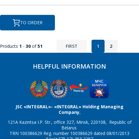
SEND
P
TO ORDER
PCF8563
Products
1
-
30
of
51
FIRST
1
2
R
HELPFUL INFORMATION
RX8025
JSC «INTEGRAL»- «INTEGRAL» Holding Managing
Company
,
121A Kazintsa I.P. Str., office 327, Minsk, 220108, Republic of
Belarus
TRN 100386629 Reg. number 100386629 dated 08/01/2013
Fax:(+375 17) 353 2257