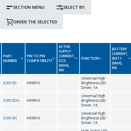
SECTION MENU
SELECT BY:
ORDER THE SELECTED
PIN TO PIN COMPATIBILITY
PACKAGE
GO TO THE SHOPPING CART
CONTINUE SHOPPING
ACTIVE
BATTERY
Display Driver IC
SUPPLY
CURRENT,
0-9
PART
PIN TO PIN
CURRENT,
FUNCTION
IBAT1
NUMBER
COMPATIBILITY
ICCS
(MAX),
Interface Integrated Circuits
(MAX),
NA
MA
-
Universal High
LED Driver Circuits
IL9910D
HV9910
Brightness LED
Driver, 1A
A
Real Time Clock
Universal High
IL9910DH
HV9910
Brightness LED
Driver, 1A
AMC7150
Real Time Clock (Reference Date)
Universal High
IL9910N
HV9910
Brightness LED
Driver, 1A
C
High-stable LED-