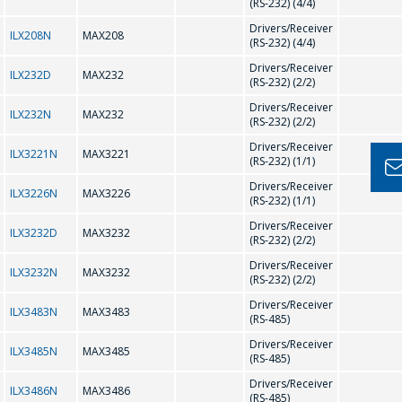
MANAGERS WILL
(RS-232) (4/4)
H
BE HAPPY TO
Drivers/Receiver
ILX208N
MAX208
(RS-232) (4/4)
ANSWER YOUR
HV9910
HV9921
Drivers/Receiver
ILX232D
MAX232
QUESTIONS AND
(RS-232) (2/2)
HV9922
HV9923
CALCULATE THE
Drivers/Receiver
ILX232N
MAX232
(RS-232) (2/2)
COST OF
HV9961
HV9967
Drivers/Receiver
SERVICES AND
ILX3221N
MAX3221
(RS-232) (1/1)
PREPARE AN
Drivers/Receiver
K
ILX3226N
MAX3226
(RS-232) (1/1)
INDIVIDUAL
Drivers/Receiver
COMMERCIAL
ILX3232D
MAX3232
(RS-232) (2/2)
KS0065
KS0066
OFFER.
Drivers/Receiver
ILX3232N
MAX3232
(RS-232) (2/2)
L
Your name
*
Drivers/Receiver
ILX3483N
MAX3483
(RS-485)
Drivers/Receiver
LT1937
ILX3485N
MAX3485
(RS-485)
Drivers/Receiver
Tel
*
ILX3486N
MAX3486
(RS-485)
M