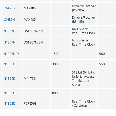
Drivers/Receiver
ILX485D
MAX485
(RS-485)
M41T56
MAX202
Drivers/Receiver
E-mail
*
ILX485N
MAX485
(RS-485)
MAX207
MAX208
64 x 8 Serial
IN1307D
DS1307N/ZN
Real Time Clock
MAX232
MAX3221
64 x 8 Serial
IN1307N
DS1307N/ZN
Interested product/service
Real Time Clock
MAX3226
MAX3232
IN1307N/D
1500
500
MAX3483
MAX3485
IN1356D
300
550
Message
*
MAX3486
MAX485
512 bit (64 bit x
8) Serial Access
IN1356D
M41T56
Timekeeper
N
SRAM
IN1363D
800
NJU6450A
NJU6451A
Real Time Clock
IN1363D
PCF8563
*
- required fields
/ Calendar
NJU6570AA; SED1520DAA
NJU6570OA; SED1520DOA