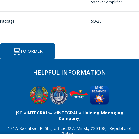
Speaker Amplifier
E-mail
*
Package
SO-28
Interested product/service
TO ORDER
HELPFUL INFORMATION
Message
*
JSC «INTEGRAL»- «INTEGRAL» Holding Managing
Company
,
*
- required fields
121A Kazintsa I.P. Str., office 327, Minsk, 220108, Republic of
Belarus