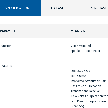
SPECIFICATIONS
DATASHEET
PURCHASE 
PARAMETER
MEANING
ПЕРЕЙТИ В КОРЗИНУ
ПЕРЕЙТИ В КОРЗИНУ
ПРОДОЛЖИТЬ ПОКУПКИ
ПРОДОЛЖИТЬ ПОКУПКИ
Function
Voice Switched
Speakerphone Circuit
Features
Ucс=3.0...6.5 V
Icc=5.0 mA
Improved Attenuator Gain
ASK A QUESTION
Range: 52 dB Between
Transmit and Receive
Low Voltage Operation for
COMPANY
Line-Powered Applications
MANAGERS WILL
(3.0-6.5 V)