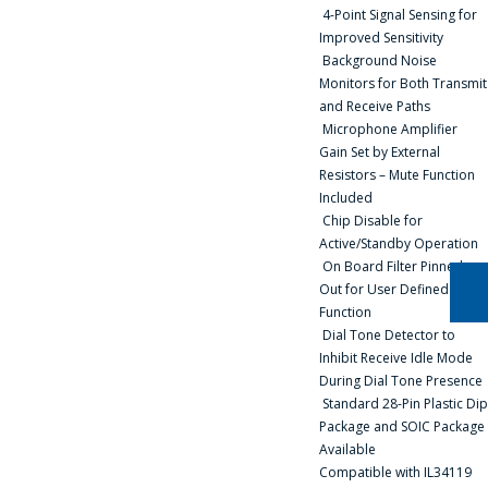
4-Point Signal Sensing for
BE HAPPY TO
Improved Sensitivity
ANSWER YOUR
Background Noise
QUESTIONS AND
Monitors for Both Transmit
and Receive Paths
CALCULATE THE
Microphone Amplifier
COST OF
Gain Set by External
Resistors – Mute Function
SERVICES AND
Included
PREPARE AN
Chip Disable for
INDIVIDUAL
Active/Standby Operation
On Board Filter Pinned-
COMMERCIAL
Out for User Defined
OFFER.
Function
Dial Tone Detector to
Inhibit Receive Idle Mode
Your name
*
During Dial Tone Presence
Standard 28-Pin Plastic Dip
Package and SOIC Package
Available
Tel
*
Compatible with IL34119