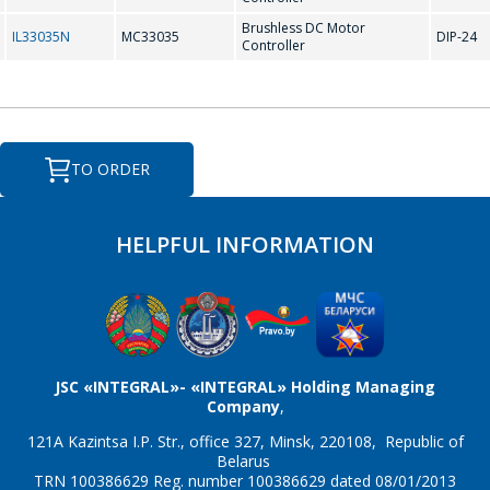
Brushless DC Motor
IL33035N
MC33035
DIP-24
Controller
TO ORDER
HELPFUL INFORMATION
JSC «INTEGRAL»- «INTEGRAL» Holding Managing
Company
,
121A Kazintsa I.P. Str., office 327, Minsk, 220108, Republic of
Belarus
TRN 100386629 Reg. number 100386629 dated 08/01/2013