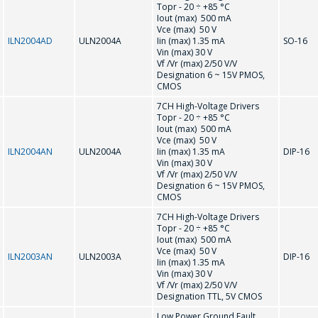
Topr - 20 ÷ +85 °С
INDIVIDUAL
Iout (max) 500 mA
Vce (max) 50 V
COMMERCIAL
ILN2004AD
ULN2004A
Iin (max) 1.35 mA
SO-16
Vin (max) 30 V
OFFER.
Vf /Vr (max) 2/50 V/V
Designation 6 ~ 15V PMOS,
CMOS
Your name
*
7CH High-Voltage Drivers
Topr - 20 ÷ +85 °С
Iout (max) 500 mA
Vce (max) 50 V
ILN2004AN
ULN2004A
Iin (max) 1.35 mA
DIP-16
Tel
*
Vin (max) 30 V
Vf /Vr (max) 2/50 V/V
Designation 6 ~ 15V PMOS,
CMOS
7CH High-Voltage Drivers
E-mail
*
Topr - 20 ÷ +85 °С
Iout (max) 500 mA
Vce (max) 50 V
ILN2003AN
ULN2003A
DIP-16
Iin (max) 1.35 mA
Vin (max) 30 V
Vf /Vr (max) 2/50 V/V
Interested product/service
Designation TTL, 5V CMOS
Low Power Ground Fault