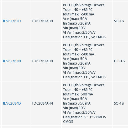
8CH High-Voltage Drivers
MC33035
MC33153P
Topr - 40 ÷ +85 °С
Iout (max) -500 mA
Vce (max) 50 V
ILN62783D
TD62783AFN
SO-18
MC33262
MC34262
Iin (max) 0.26 mA
Vin (max) 30 V
Vf /Vr (max) 2/50 V/V
R
Designation TTL, 5V CMOS
8CH High-Voltage Drivers
Topr - 40 ÷ +85 °С
Iout (max) -500 mA
RV4145A
Vce (max) 50 V
ILN62783N
TD62783AFN
DIP-18
Iin (max) 0.26 mA
Vin (max) 30 V
T
Vf /Vr (max) 2/50 V/V
Designation TTL, 5V CMOS
8CH High-Voltage Drivers
TD62083AFN
TD62084AFN
Topr - 40 ÷ +85 °С
Iout (max) 500 mA
Vce (max) 50 V
TD62783AFN
TD62784AFN
ILN62084D
TD62084AFN
Iin (max) 0.50 mA
SO-18
Vin (max) 30 V
Vf /Vr (max) 2/50 V/V
U
Designation 6 ~ 15V PMOS,
CMOS