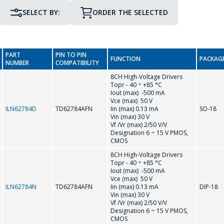
SELECT BY:
ORDER THE SELECTED
PIN TO PIN COMPATIBILITY
PACKAGE
GO TO THE SHOPPING CART
PART
PIN TO PIN
FUNCTION
PACKAG
NUMBER
COMPATIBILITY
CONTINUE SHOPPING
8CH High-Voltage Drivers
Topr - 40 ÷ +85 °С
G
Iout (max) -500 mA
Vce (max) 50 V
ILN62784D
TD62784AFN
Iin (max) 0.13 mA
SO-18
Vin (max) 30 V
GL7101
Vf /Vr (max) 2/50 V/V
Designation 6 ~ 15 V PMOS,
CMOS
L
8CH High-Voltage Drivers
Topr - 40 ÷ +85 °С
Iout (max) -500 mA
Vce (max) 50 V
L6562
ILN62784N
TD62784AFN
Iin (max) 0.13 mA
DIP-18
Vin (max) 30 V
Vf /Vr (max) 2/50 V/V
M
Designation 6 ~ 15 V PMOS,
CMOS