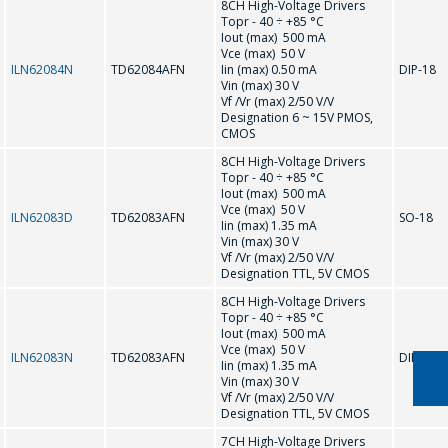
8CH High-Voltage Drivers
Topr - 40 ÷ +85 °С
ULN2003A
ULN2004A
Iout (max) 500 mA
Vce (max) 50 V
ILN62084N
TD62084AFN
Iin (max) 0.50 mA
DIP-18
Vin (max) 30 V
Vf /Vr (max) 2/50 V/V
Designation 6 ~ 15V PMOS,
CMOS
ASK A QUESTION
8CH High-Voltage Drivers
Topr - 40 ÷ +85 °С
Iout (max) 500 mA
Vce (max) 50 V
COMPANY
ILN62083D
TD62083AFN
SO-18
Iin (max) 1.35 mA
MANAGERS WILL
Vin (max) 30 V
Vf /Vr (max) 2/50 V/V
BE HAPPY TO
Designation TTL, 5V CMOS
ANSWER YOUR
8CH High-Voltage Drivers
Topr - 40 ÷ +85 °С
QUESTIONS AND
Iout (max) 500 mA
Vce (max) 50 V
CALCULATE THE
ILN62083N
TD62083AFN
DIP-18
Iin (max) 1.35 mA
COST OF
Vin (max) 30 V
Vf /Vr (max) 2/50 V/V
SERVICES AND
Designation TTL, 5V CMOS
PREPARE AN
7CH High-Voltage Drivers