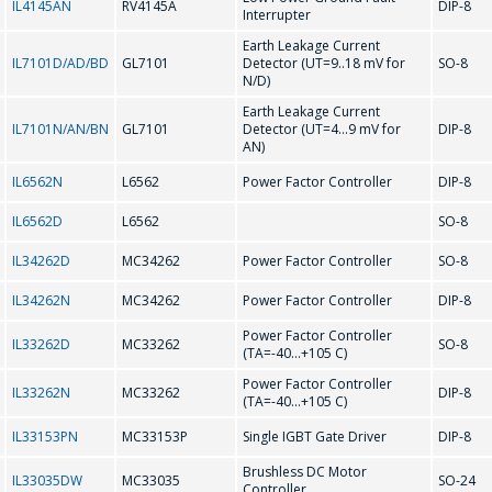
IL4145AN
RV4145A
DIP-8
Interrupter
Earth Leakage Current
Message
*
IL7101D/AD/BD
GL7101
Detector (UT=9..18 mV for
SO-8
N/D)
Earth Leakage Current
IL7101N/AN/BN
GL7101
Detector (UT=4...9 mV for
DIP-8
AN)
IL6562N
L6562
Power Factor Controller
DIP-8
*
- required fields
IL6562D
L6562
SO-8
IL34262D
MC34262
Power Factor Controller
SO-8
SEND
IL34262N
MC34262
Power Factor Controller
DIP-8
Power Factor Controller
IL33262D
MC33262
SO-8
(TA=-40...+105 C)
Power Factor Controller
IL33262N
MC33262
DIP-8
(TA=-40...+105 C)
IL33153PN
MC33153P
Single IGBT Gate Driver
DIP-8
Brushless DC Motor
IL33035DW
MC33035
SO-24
Controller