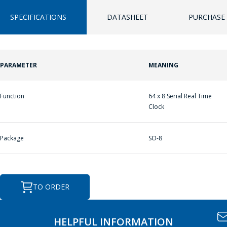
SPECIFICATIONS
DATASHEET
PURCHASE 
ASK A QUESTION
PARAMETER
MEANING
ПЕРЕЙТИ В КОРЗИНУ
ПЕРЕЙТИ В КОРЗИНУ
COMPANY
MANAGERS WILL
Function
64 x 8 Serial Real Time
ПРОДОЛЖИТЬ ПОКУПКИ
ПРОДОЛЖИТЬ ПОКУПКИ
BE HAPPY TO
Clock
ANSWER YOUR
QUESTIONS AND
Package
SO-8
CALCULATE THE
COST OF
SERVICES AND
TO ORDER
PREPARE AN
INDIVIDUAL
COMMERCIAL
HELPFUL INFORMATION