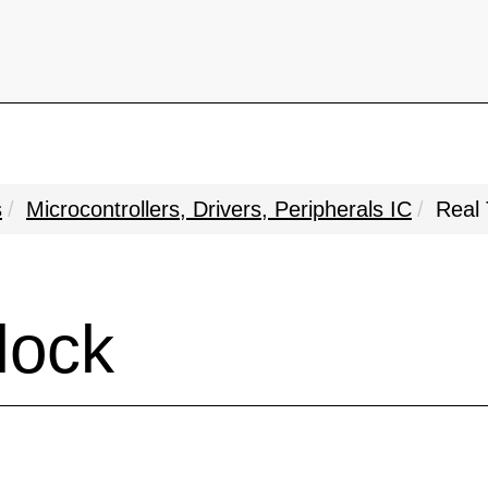
s
Microcontrollers, Drivers, Peripherals IC
Real 
lock