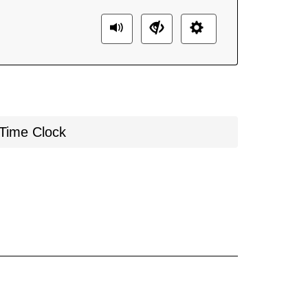
Time Clock