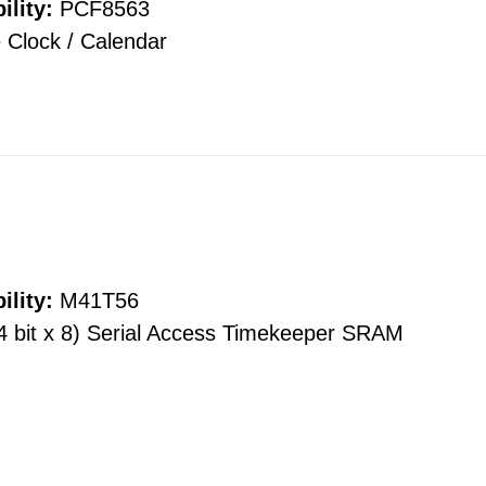
ility:
PCF8563
 Clock / Calendar
ility:
M41T56
4 bit x 8) Serial Access Timekeeper SRAM