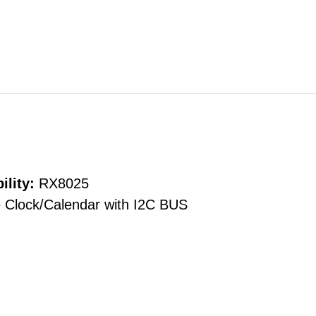
ility:
RX8025
 Clock/Calendar with I2C BUS