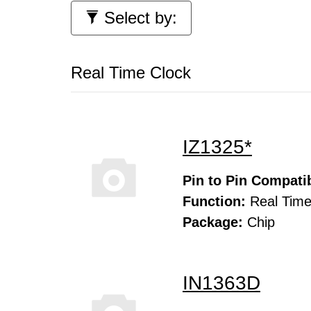
Select by:
Real Time Clock
IZ1325*
Pin to Pin Compatib
Function:
Real Time
Package:
Chip
IN1363D