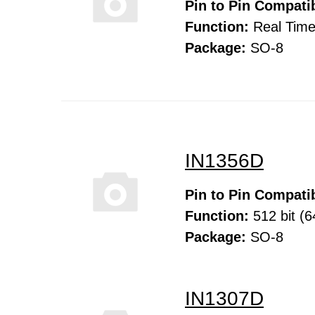
Pin to Pin Compatib
Function:
Real Time
Package:
SO-8
IN1356D
Pin to Pin Compatib
Function:
512 bit (6
Package:
SO-8
IN1307D