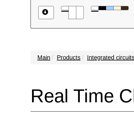
Main
Products
Integrated circuit
Real Time C