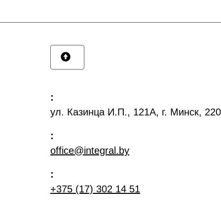
:
ул. Казинца И.П., 121А, г. Минск, 2
:
office@integral.by
:
+375 (17) 302 14 51