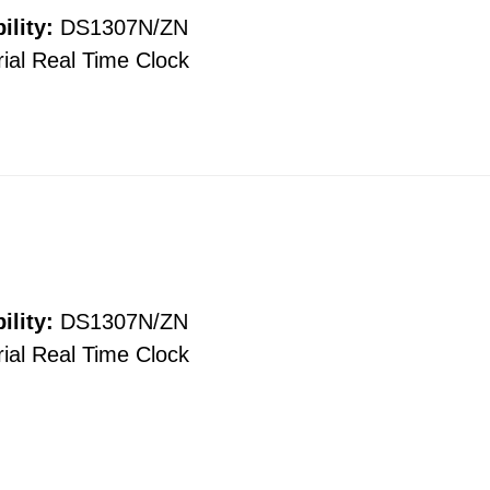
ility:
DS1307N/ZN
ial Real Time Clock
ility:
DS1307N/ZN
ial Real Time Clock