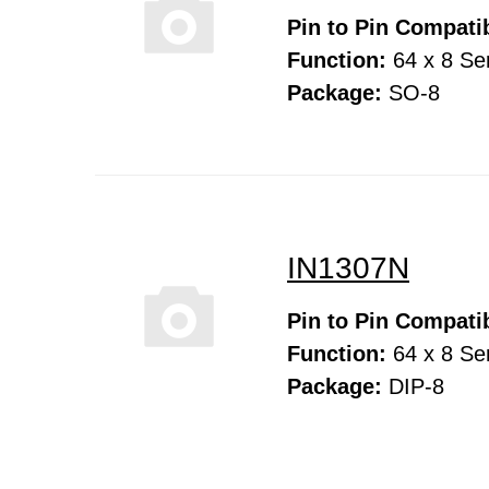
Pin to Pin Compatib
Function:
64 x 8 Ser
Package:
SO-8
IN1307N
Pin to Pin Compatib
Function:
64 x 8 Ser
Package:
DIP-8