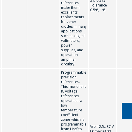
Z ≤ 0.5 Ω
references
Tolerance
make them
0.5%; 1%
ASK A QUESTION
excellents
replacements
for zener
diodes in many
COMPANY
applications
such as digital
MANAGERS WILL
voltmeters,
power
BE HAPPY TO
supplies, and
ANSWER YOUR
operation
amplifier
QUESTIONS AND
circultry
CALCULATE THE
Programmable
precision
COST OF
references.
This monolithic
SERVICES AND
IC voltage
PREPARE AN
references
operate as a
INDIVIDUAL
low
temperature
COMMERCIAL
coefficient
zener which is
OFFER.
programmable
Vref=2.5...37 V
from Uref to
I k max =100