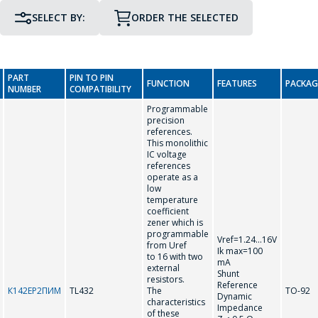
SELECT BY:
ORDER THE SELECTED
PIN TO PIN COMPATIBILITY
PACKAGE
PART
PIN TO PIN
FUNCTION
FEATURES
PACKAG
GO TO THE SHOPPING CART
NUMBER
COMPATIBILITY
Programmable
precision
CONTINUE SHOPPING
references.
This monolithic
T
IC voltage
references
operate as a
low
TL431
TL432
temperature
coefficient
zener which is
programmable
Vref=1.24...16V
from Uref
Ik max=100
to 16 with two
mA
external
Shunt
resistors.
Reference
К142ЕР2ПИМ
TL432
The
TO-92
Dynamic
characteristics
Impedance
of these