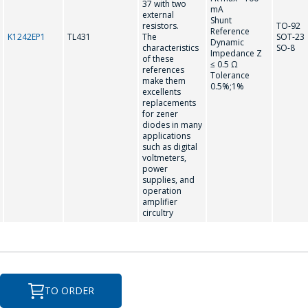
37 with two
mA
Your name
*
external
Shunt
resistors.
TO-92
Reference
K1242EP1
TL431
The
SOT-23
Dynamic
characteristics
SO-8
Impedance Z
of these
≤ 0.5 Ω
references
Tel
*
Tolerance
make them
0.5%;1%
excellents
replacements
for zener
diodes in many
applications
E-mail
*
such as digital
voltmeters,
power
supplies, and
operation
Interested product/service
amplifier
circultry
Message
*
TO ORDER