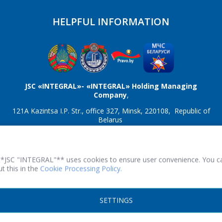
HELPFUL INFORMATION
*
- required fields
SEND
JSC «INTEGRAL»- «INTEGRAL» Holding Managing
Company
,
121A Kazintsa I.P. Str., office 327, Minsk, 220108, Republic of
Belarus
TRN 100386629 Reg. number 100386629 dated 08/01/2013
Fax:(+375 17) 353 2257
Working hours: Monday-Friday from 08.30 to 17.00.
**JSC "INTEGRAL"** uses cookies to ensure user convenience. You c
t this in the
Cookie Processing Policy.
© 2026 All rights reserved.
SETTINGS
Print version