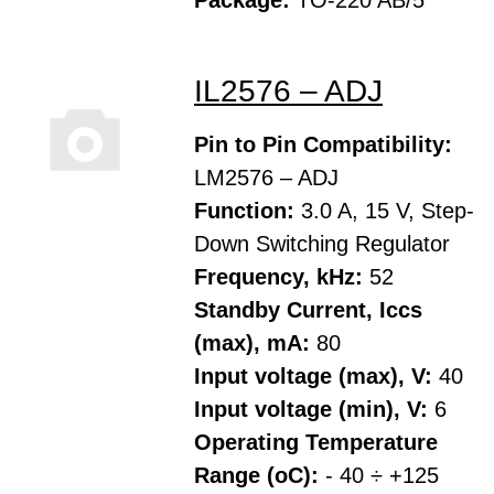
Package:
TO-220 AB/5
IL2576 – ADJ
Pin to Pin Compatibility:
LM2576 – ADJ
Function:
3.0 A, 15 V, Step-
Down Switching Regulator
Frequency, kHz:
52
Standby Current, Iccs
(max), mA:
80
Input voltage (max), V:
40
Input voltage (min), V:
6
Operating Temperature
Range (oC):
- 40 ÷ +125