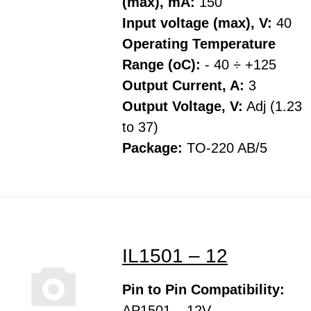
(max), mA:
150
Input voltage (max), V:
40
Operating Temperature
Range (oC):
- 40 ÷ +125
Output Current, A:
3
Output Voltage, V:
Adj (1.23
to 37)
Package:
TO-220 AB/5
IL1501 – 12
Pin to Pin Compatibility:
AP1501 – 12V