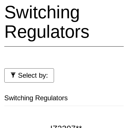
Switching
Regulators
Select by:
Switching Regulators