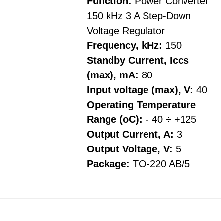
Function:
Power Converter
150 kHz 3 A Step-Down
Voltage Regulator
Frequency, kHz:
150
Standby Current, Iccs
(max), mA:
80
Input voltage (max), V:
40
Operating Temperature
Range (oC):
- 40 ÷ +125
Output Current, A:
3
Output Voltage, V:
5
Package:
TO-220 AB/5