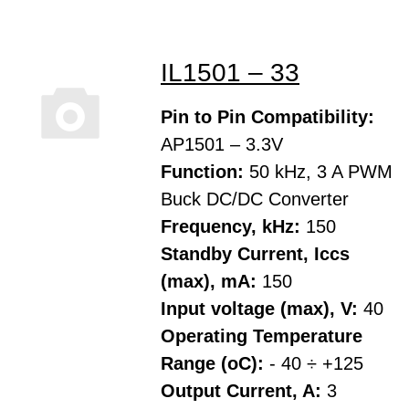
IL1501 – 33
Pin to Pin Compatibility:
AP1501 – 3.3V
Function:
50 kHz, 3 A PWM
Buck DC/DC Converter
Frequency, kHz:
150
Standby Current, Iccs
(max), mA:
150
Input voltage (max), V:
40
Operating Temperature
Range (oC):
- 40 ÷ +125
Output Current, A:
3