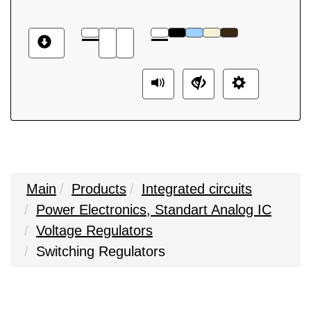
Main
Products
Integrated circuits
Power Electronics, Standart Analog IC
Voltage Regulators
Switching Regulators