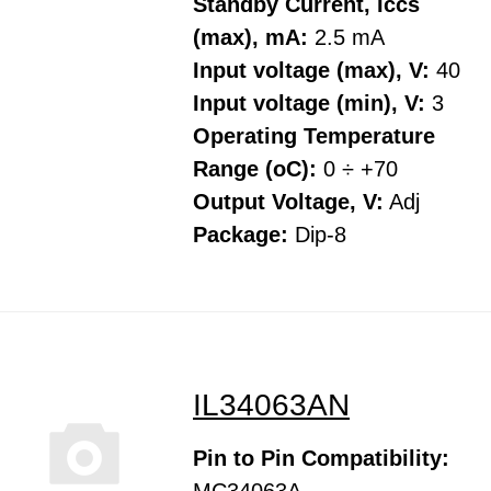
Standby Current, Iccs
(max), mA:
2.5 mA
Input voltage (max), V:
40
Input voltage (min), V:
3
Operating Temperature
Range (oC):
0 ÷ +70
Output Voltage, V:
Adj
Package:
Dip-8
IL34063AN
Pin to Pin Compatibility: