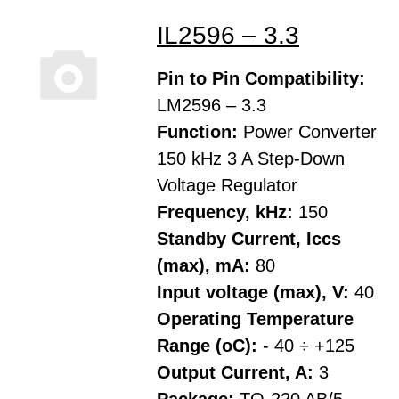
IL2596 – 3.3
Pin to Pin Compatibility:
LM2596 – 3.3
Function:
Power Converter
150 kHz 3 A Step-Down
Voltage Regulator
Frequency, kHz:
150
Standby Current, Iccs
(max), mA:
80
Input voltage (max), V:
40
Operating Temperature
Range (oC):
- 40 ÷ +125
Output Current, A:
3