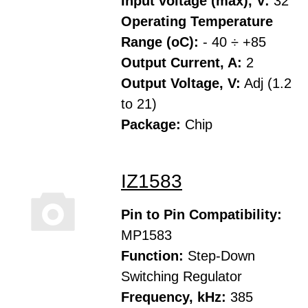
Input voltage (max), V:
32
Operating Temperature
Range (oC):
- 40 ÷ +85
Output Current, A:
2
Output Voltage, V:
Adj (1.2
to 21)
Package:
Chip
IZ1583
Pin to Pin Compatibility:
MP1583
Function:
Step-Down
Switching Regulator
Frequency, kHz:
385