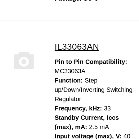
IL33063AN
Pin to Pin Compatibility:
MC33063A
Function:
Step-
up/Down/Inverting Switching
Regulator
Frequency, kHz:
33
Standby Current, Iccs
(max), mA:
2.5 mA
Input voltage (max), V:
40