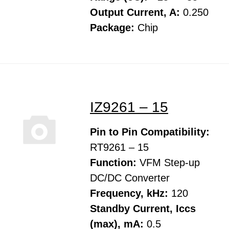
Output Current, A:
0.250
Package:
Chip
IZ9261 – 15
Pin to Pin Compatibility:
RT9261 – 15
Function:
VFM Step-up
DC/DC Converter
Frequency, kHz:
120
Standby Current, Iccs
(max), mA:
0.5