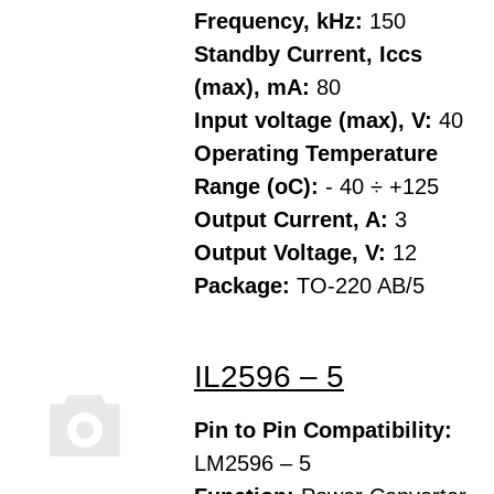
Frequency, kHz:
150
Standby Current, Iccs
(max), mA:
80
Input voltage (max), V:
40
Operating Temperature
Range (oC):
- 40 ÷ +125
Output Current, A:
3
Output Voltage, V:
12
Package:
TO-220 AB/5
IL2596 – 5
Pin to Pin Compatibility:
LM2596 – 5