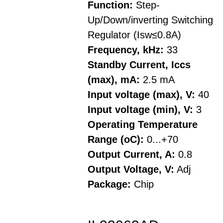
Function:
Step-
Up/Down/inverting Switching
Regulator (Isw≤0.8A)
Frequency, kHz:
33
Standby Current, Iccs
(max), mA:
2.5 mA
Input voltage (max), V:
40
Input voltage (min), V:
3
Operating Temperature
Range (oC):
0...+70
Output Current, A:
0.8
Output Voltage, V:
Adj
Package:
Chip