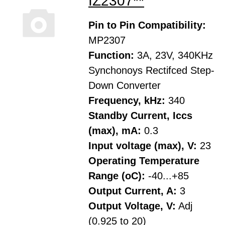
IZ2307**
Pin to Pin Compatibility:
MP2307
Function:
3A, 23V, 340KHz
Synchonoys Rectifced Step-
Down Converter
Frequency, kHz:
340
Standby Current, Iccs
(max), mA:
0.3
Input voltage (max), V:
23
Operating Temperature
Range (oC):
-40...+85
Output Current, A:
3
Output Voltage, V:
Adj
(0.925 to 20)