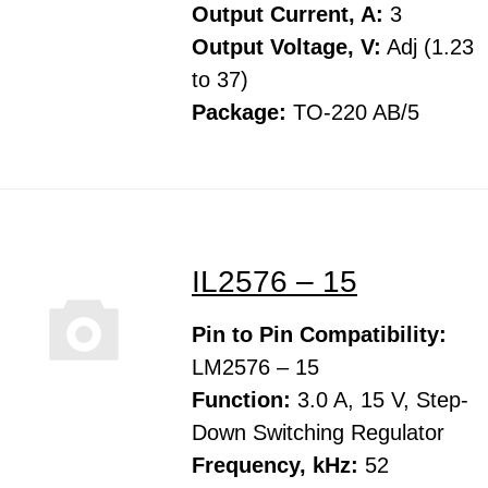
Output Current, A:
3
Output Voltage, V:
Adj (1.23
to 37)
Package:
TO-220 AB/5
IL2576 – 15
Pin to Pin Compatibility:
LM2576 – 15
Function:
3.0 A, 15 V, Step-
Down Switching Regulator
Frequency, kHz:
52