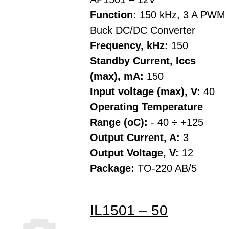
Function:
150 kHz, 3 A PWM
Buck DC/DC Converter
Frequency, kHz:
150
Standby Current, Iccs
(max), mA:
150
Input voltage (max), V:
40
Operating Temperature
Range (oC):
- 40 ÷ +125
Output Current, A:
3
Output Voltage, V:
12
Package:
TO-220 AB/5
IL1501 – 50