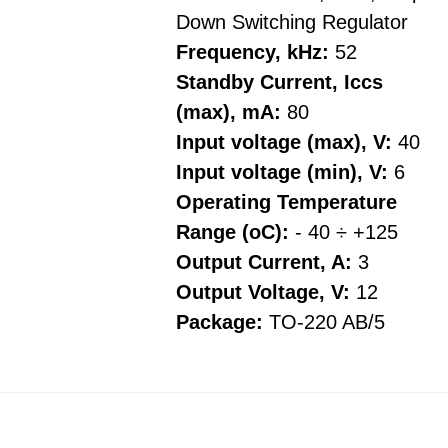
Down Switching Regulator
Frequency, kHz:
52
Standby Current, Iccs
(max), mA:
80
Input voltage (max), V:
40
Input voltage (min), V:
6
Operating Temperature
Range (oC):
- 40 ÷ +125
Output Current, A:
3
Output Voltage, V:
12
Package:
TO-220 AB/5