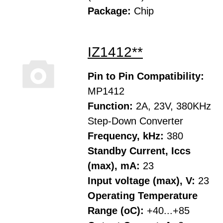
Package:
Chip
IZ1412**
Pin to Pin Compatibility:
MP1412
Function:
2A, 23V, 380KHz
Step-Down Converter
Frequency, kHz:
380
Standby Current, Iccs
(max), mA:
23
Input voltage (max), V:
23
Operating Temperature
Range (oC):
+40...+85