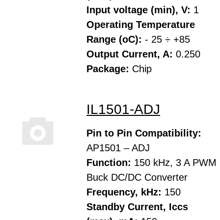
Input voltage (min), V:
1
Operating Temperature
Range (oC):
- 25 ÷ +85
Output Current, A:
0.250
Package:
Chip
IL1501-ADJ
Pin to Pin Compatibility:
AP1501 – ADJ
Function:
150 kHz, 3 A PWM
Buck DC/DC Converter
Frequency, kHz:
150
Standby Current, Iccs