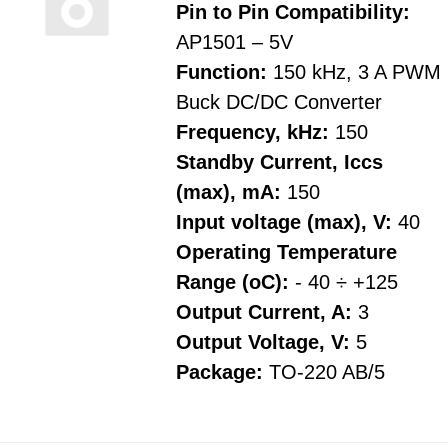
Pin to Pin Compatibility:
AP1501 – 5V
Function:
150 kHz, 3 A PWM
Buck DC/DC Converter
Frequency, kHz:
150
Standby Current, Iccs
(max), mA:
150
Input voltage (max), V:
40
Operating Temperature
Range (oC):
- 40 ÷ +125
Output Current, A:
3
Output Voltage, V:
5
Package:
TO-220 AB/5