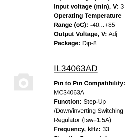
Input voltage (min), V:
3
Operating Temperature
Range (oC):
-40...+85
Output Voltage, V:
Adj
Package:
Dip-8
IL34063AD
Pin to Pin Compatibility:
MC34063A
Function:
Step-Up
/Down/inverting Switching
Regulator (Isw÷1.5A)
Frequency, kHz:
33