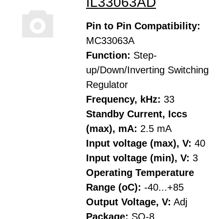
IL33063AD
Pin to Pin Compatibility:
MC33063A
Function:
Step-
up/Down/Inverting Switching
Regulator
Frequency, kHz:
33
Standby Current, Iccs
(max), mA:
2.5 mA
Input voltage (max), V:
40
Input voltage (min), V:
3
Operating Temperature
Range (oC):
-40...+85
Output Voltage, V:
Adj
Package:
SO-8