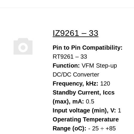
IZ9261 – 33
Pin to Pin Compatibility:
RT9261 – 33
Function:
VFM Step-up
DC/DC Converter
Frequency, kHz:
120
Standby Current, Iccs
(max), mA:
0.5
Input voltage (min), V:
1
Operating Temperature
Range (oC):
- 25 ÷ +85