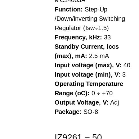
MC34063A
Function:
Step-Up
/Down/inverting Switching
Regulator (Isw÷1.5)
Frequency, kHz:
33
Standby Current, Iccs
(max), mA:
2.5 mA
Input voltage (max), V:
40
Input voltage (min), V:
3
Operating Temperature
Range (oC):
0 ÷ +70
Output Voltage, V:
Adj
Package:
SO-8
IZ9261 – 50