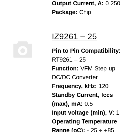
Output Current, A:
0.250
Package:
Chip
IZ9261 – 25
Pin to Pin Compatibility:
RT9261 – 25
Function:
VFM Step-up
DC/DC Converter
Frequency, kHz:
120
Standby Current, Iccs
(max), mA:
0.5
Input voltage (min), V:
1
Operating Temperature
Range (oC):
- 25 ÷ +85