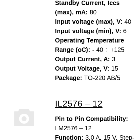
Standby Current, Iccs
(max), mA:
80
Input voltage (max), V:
40
Input voltage (min), V:
6
Operating Temperature
Range (oC):
- 40 ÷ +125
Output Current, A:
3
Output Voltage, V:
15
Package:
TO-220 AB/5
IL2576 – 12
Pin to Pin Compatibility:
LM2576 – 12
Function:
3.0 A, 15 V, Step-