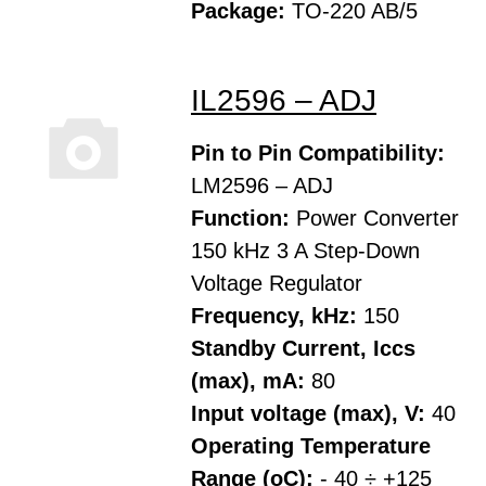
Package:
TO-220 AB/5
IL2596 – ADJ
Pin to Pin Compatibility:
LM2596 – ADJ
Function:
Power Converter
150 kHz 3 A Step-Down
Voltage Regulator
Frequency, kHz:
150
Standby Current, Iccs
(max), mA:
80
Input voltage (max), V:
40
Operating Temperature
Range (oC):
- 40 ÷ +125