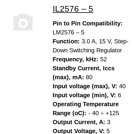
IL2576 – 5
Pin to Pin Compatibility:
LM2576 – 5
Function:
3.0 A, 15 V, Step-
Down Switching Regulator
Frequency, kHz:
52
Standby Current, Iccs
(max), mA:
80
Input voltage (max), V:
40
Input voltage (min), V:
6
Operating Temperature
Range (oC):
- 40 ÷ +125
Output Current, A:
3
Output Voltage, V:
5