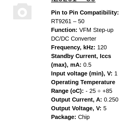
Pin to Pin Compatibility:
RT9261 – 50
Function:
VFM Step-up
DC/DC Converter
Frequency, kHz:
120
Standby Current, Iccs
(max), mA:
0.5
Input voltage (min), V:
1
Operating Temperature
Range (oC):
- 25 ÷ +85
Output Current, A:
0.250
Output Voltage, V:
5
Package:
Chip