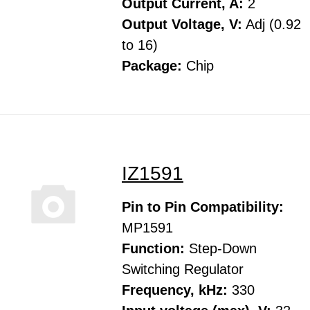
Output Current, A:
2
Output Voltage, V:
Adj (0.92
to 16)
Package:
Chip
IZ1591
Pin to Pin Compatibility:
MP1591
Function:
Step-Down
Switching Regulator
Frequency, kHz:
330