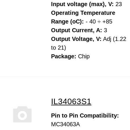
Input voltage (max), V:
23
Operating Temperature
Range (oC):
- 40 ÷ +85
Output Current, A:
3
Output Voltage, V:
Adj (1.22
to 21)
Package:
Chip
IL34063S1
Pin to Pin Compatibility:
MC34063A