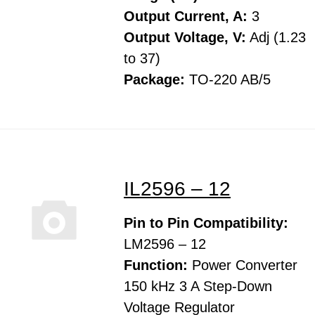
Output Current, A:
3
Output Voltage, V:
Adj (1.23
to 37)
Package:
TO-220 AB/5
IL2596 – 12
Pin to Pin Compatibility:
LM2596 – 12
Function:
Power Converter
150 kHz 3 A Step-Down
Voltage Regulator