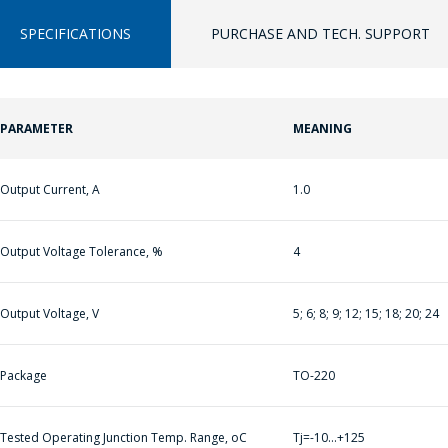
SPECIFICATIONS
PURCHASE AND TECH. SUPPORT
ASK A QUESTION
PARAMETER
MEANING
ПЕРЕЙТИ В КОРЗИНУ
COMPANY
MANAGERS WILL
Output Current, A
1.0
ПРОДОЛЖИТЬ ПОКУПКИ
BE HAPPY TO
ANSWER YOUR
Output Voltage Tolerance, %
4
QUESTIONS AND
CALCULATE THE
COST OF
Output Voltage, V
5; 6; 8; 9; 12; 15; 18; 20; 24
SERVICES AND
PREPARE AN
Package
TO-220
INDIVIDUAL
COMMERCIAL
Tested Operating Junction Temp. Range, oC
Tj=-10…+125