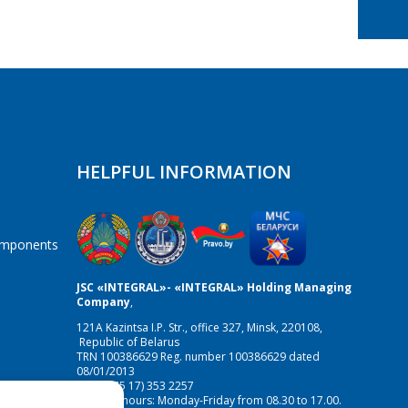
HELPFUL INFORMATION
components
JSC «INTEGRAL»- «INTEGRAL» Holding Managing
Company
,
121A Kazintsa I.P. Str., office 327, Minsk, 220108,
Republic of Belarus
TRN 100386629 Reg. number 100386629 dated
08/01/2013
Fax:(+375 17) 353 2257
Working hours: Monday-Friday from 08.30 to 17.00.