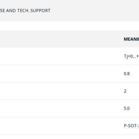
SE AND TECH. SUPPORT
MEANI
ASK A QUESTION
Tj=0…+
COMPANY MANAGERS WILL BE HAPPY TO
ANSWER YOUR QUESTIONS AND
0.8
CALCULATE THE COST OF SERVICES AND
PREPARE AN INDIVIDUAL COMMERCIAL
2
OFFER.
5.0
Your name
*
P-SOT-