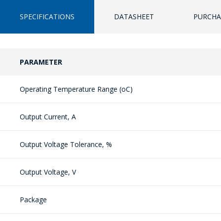
SPECIFICATIONS
DATASHEET
PURCHA
PARAMETER
Operating Temperature Range (oC)
Output Current, A
Output Voltage Tolerance, %
Output Voltage, V
Package