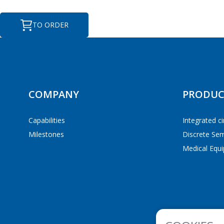
TO ORDER
ПЕ
ПЕ
COMPANY
PRODUC
Capabilities
Integrated ci
Milestones
Discrete Se
Medical Equi