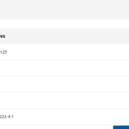
NG
125
223-4-1