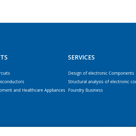
Tel
*
E-mail
*
РЕЙТИ В КОРЗИНУ
РЕЙТИ В КОРЗИНУ
ПРОДОЛЖИТЬ ПОКУПКИ
ПРОДОЛЖИТЬ ПОКУПКИ
TS
SERVICES
Interested product/service
rcuits
Design of electronic Components
miconductors
Structural analysis of electronic 
Message
*
pment and Healthcare Appliances
Foundry Business
*
- required fields