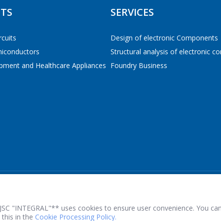
TS
SERVICES
E-mail
*
rcuits
Design of electronic Components
miconductors
Structural analysis of electronic 
 TO THE SHOPPING CART
CONTINUE SHOPPING
pment and Healthcare Appliances
Foundry Business
Interested product/service
Message
*
*
- required fields
JSC "INTEGRAL"** uses cookies to ensure user convenience. You can
this in the
Cookie Processing Policy.