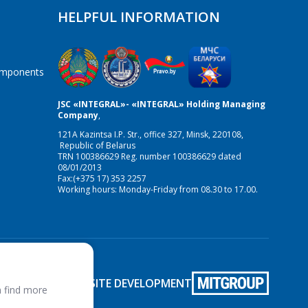
HELPFUL INFORMATION
components
JSC «INTEGRAL»- «INTEGRAL» Holding Managing
Company
,
121A Kazintsa I.P. Str., office 327, Minsk, 220108,
Republic of Belarus
TRN 100386629 Reg. number 100386629 dated
08/01/2013
Fax:(+375 17) 353 2257
Working hours: Monday-Friday from 08.30 to 17.00.
SITE DEVELOPMENT
 find more