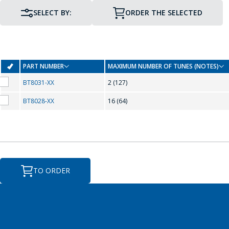
SELECT BY:
ORDER THE SELECTED
PART NUMBER
MAXIMUM NUMBER OF TUNES (NOTES)
BT8031-XX
2 (127)
BT8028-XX
16 (64)
PIN TO PIN COMPATIBILITY
TO ORDER
T
TO-92