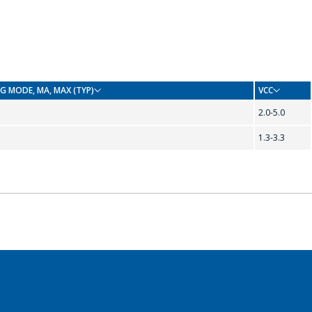
G MODE, ΜA, MAX (TYP)
VCC
2.0-5.0
1.3-3.3