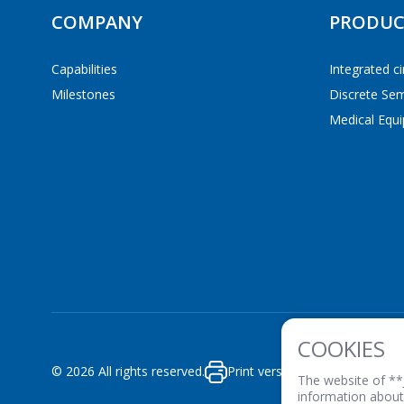
COMPANY
PRODUC
Capabilities
Integrated ci
Milestones
Discrete Se
GO
Medical Equi
COOKIES
© 2026 All rights reserved.
Print version
PRIVACY POLICY
The website of **
information about 