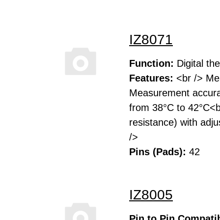
IZ8071
Function:
Digital t
Features:
<br /> Mea
Measurement accurac
from 38°C to 42°C<br
resistance) with adj
/>
Pins (Pads):
42
IZ8005
Pin to Pin Compatib