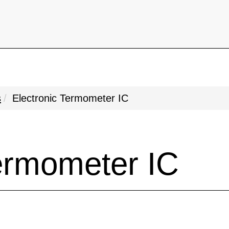
s
Electronic Termometer IC
Termometer IC