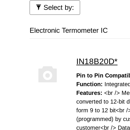
Select by:
Electronic Termometer IC
IN18B20D*
Pin to Pin Compatib
Function:
Integrated
Features:
<br /> Me
converted to 12-bit 
form 9 to 12 bit<br 
(programmed) by cust
customer<br /> Data 