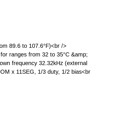
om 89.6 to 107.6°F)<br />
 for ranges from 32 to 35°C &amp;
h own frequency 32.32kHz (external
 3COM x 11SEG, 1/3 duty, 1/2 bias<br