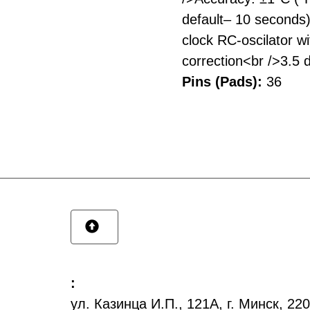
default– 10 seconds
clock RC-oscilator wit
correction<br />3.5 
Pins (Pads):
36
:
ул. Казинца И.П., 121А, г. Минск, 2