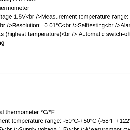
thermometer
ltage 1.5V<br />Measurement temperature range:
r />Resolution: 0.01°C<br />Selftesting<br />Ala
s (highest temperature)<br /> Automatic switch-of
ing
tal thermometer °С/°F
nt temperature range: -50°C-+50°C (-58°F +122°F
F)<br />Supply voltage 1.5V<br />Measurement cyc