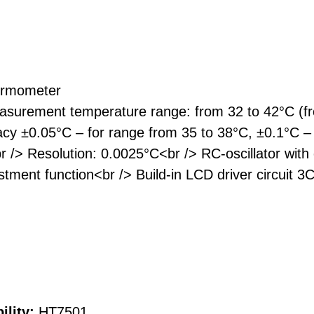
hermometer
surement temperature range: from 32 to 42°C (fr
y ±0.05°C – for range from 35 to 38°C, ±0.1°C –
 /> Resolution: 0.0025°C<br /> RC-oscillator wit
ustment function<br /> Build-in LCD driver circuit
ility:
HT7501