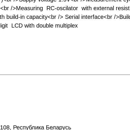
)<br />Measuring RC-oscilator with external resis
h build-in capacity<br /> Serial interface<br />Build-
digit LCD with double multiplex
20108, Республика Беларусь