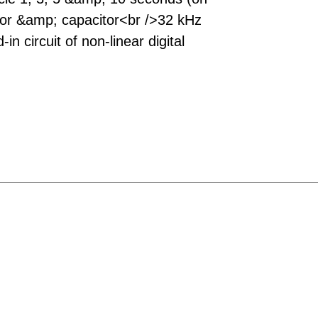
tor &amp; capacitor<br />32 kHz
in circuit of non-linear digital