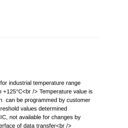
for industrial temperature range
o +125°C<br /> Temperature value is
ation can be programmed by customer
threshold values determined
C, not available for changes by
rface of data transfer<br />