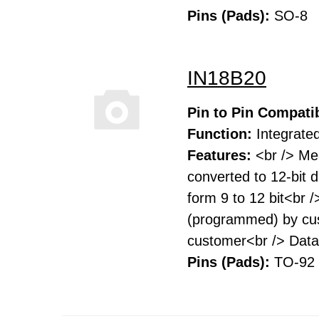
Pins (Pads):
SO-8
IN18B20
Pin to Pin Compatib
Function:
Integrated
Features:
<br /> Me
converted to 12-bit 
form 9 to 12 bit<br 
(programmed) by cust
customer<br /> Data 
Pins (Pads):
TO-92