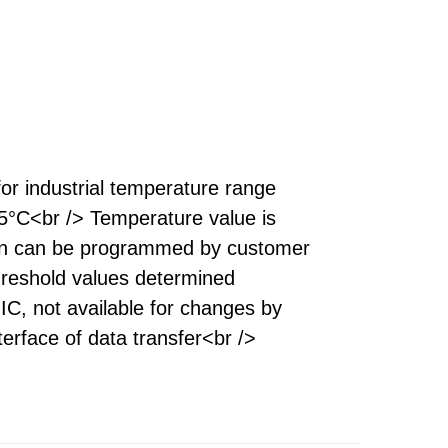
for industrial temperature range
°C<br /> Temperature value is
tion can be programmed by customer
threshold values determined
C, not available for changes by
erface of data transfer<br />