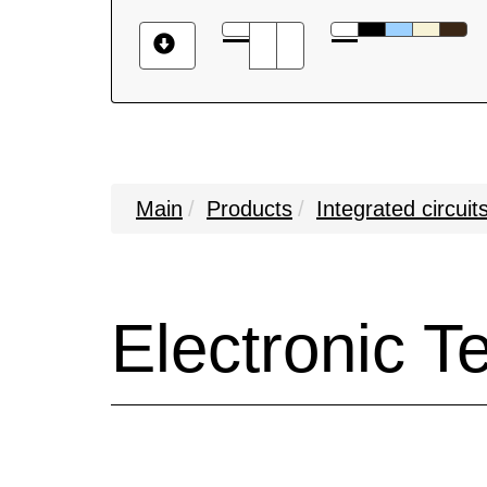
Main
Products
Integrated circuit
Electronic 