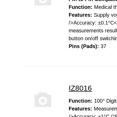
Function:
Medical 
Features:
Supply vo
/>Accuracy: ±0.1°C<b
measurements result
button on/off switch
Pins (Pads):
37
IZ8016
Function:
100° Digi
Features:
Measureme
/>Accuracy: ±1°C (°