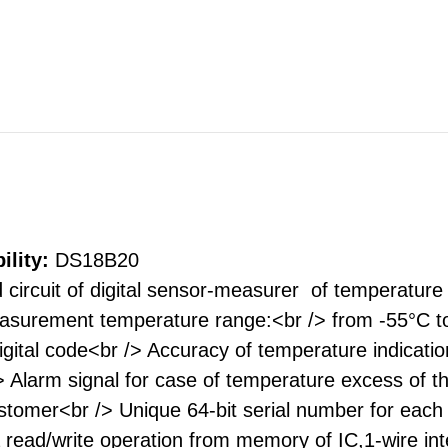
ility:
DS18B20
 circuit of digital sensor-measurer of temperature 
asurement temperature range:<br /> from -55°C t
digital code<br /> Accuracy of temperature indic
/> Alarm signal for case of temperature excess of 
omer<br /> Unique 64-bit serial number for each I
read/write operation from memory of IC,1-wire inte