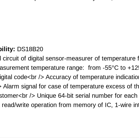
ility:
DS18B20
 circuit of digital sensor-measurer of temperature 
asurement temperature range: from -55°C to +125
digital code<br /> Accuracy of temperature indica
/> Alarm signal for case of temperature excess of 
omer<br /> Unique 64-bit serial number for each I
read/write operation from memory of IC, 1-wire int