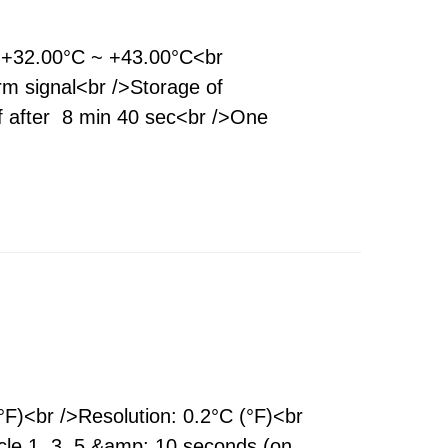
 +32.00°C ~ +43.00°C<br
rm signal<br />Storage of
f after 8 min 40 sec<br />One
)<br />Resolution: 0.2°C (°F)<br
le 1, 3, 5 &amp; 10 seconds (on