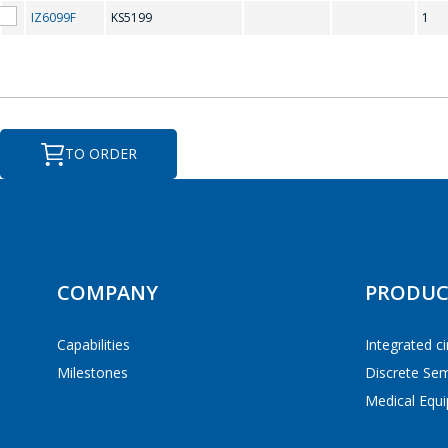
KS5199
IZ6099F
KS5199
1
TO ORDER
Analog clock
GO
Digital watch
COMPANY
PRODUC
Capabilities
Integrated ci
Milestones
Discrete Se
Medical Equi