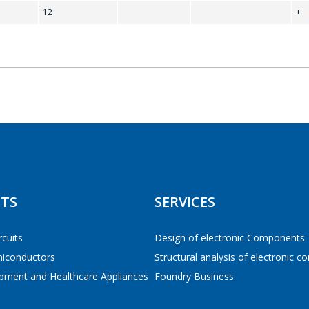
12
+
Tel
*
E-mail
*
 TO THE SHOPPING CART
CONTINUE SHOPPING
Interested product/service
TS
SERVICES
Message
*
rcuits
Design of electronic Components
miconductors
Structural analysis of electronic 
pment and Healthcare Appliances
Foundry Business