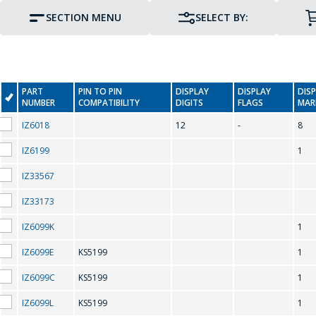
SECTION MENU
SELECT BY:
PART
PIN TO PIN
DISPLAY
DISPLAY
DIS
NUMBER
COMPATIBILITY
DIGITS
FLAGS
MAR
IZ6018
12
-
8
IZ6199
1
IZ33567
PIN TO PIN COMPATIBILITY
IZ33173
IZ6099K
1
IZ6099E
KS5199
1
K
IZ6099C
KS5199
1
IZ6099L
KS5199
1