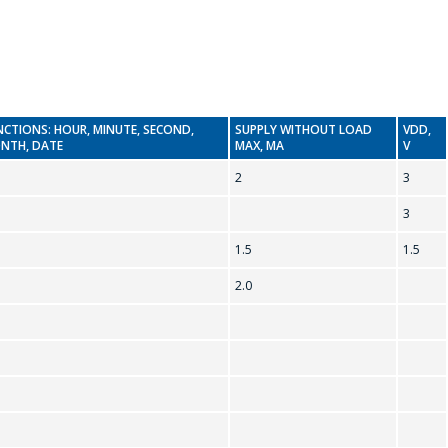
NCTIONS: HOUR, MINUTE, SECOND,
SUPPLY WITHOUT LOAD
VDD,
NTH, DATE
MAX, MA
V
2
3
3
1.5
1.5
2.0