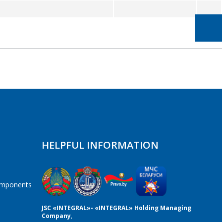
HELPFUL INFORMATION
components
JSC «INTEGRAL»- «INTEGRAL» Holding Managing
Company
,