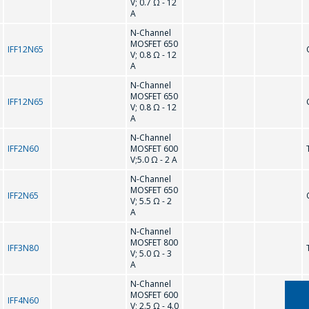
V; 0.7 Ω - 12
A
N-Channel
MOSFET 650
IFF12N65
V; 0.8 Ω - 12
A
N-Channel
MOSFET 650
IFF12N65
V; 0.8 Ω - 12
A
N-Channel
IFF2N60
MOSFET 600
ASK A QUESTION
V;5.0 Ω - 2 A
N-Channel
MOSFET 650
COMPANY
IFF2N65
V; 5.5 Ω - 2
A
MANAGERS WILL
N-Channel
BE HAPPY TO
MOSFET 800
IFF3N80
ANSWER YOUR
V; 5.0 Ω - 3
A
QUESTIONS AND
N-Channel
CALCULATE THE
MOSFET 600
IFF4N60
V; 2.5 Ω - 4.0