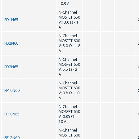
- 0.9 A
N-Channel
MOSFET 650
IFD1N65
V;13.0 Ω - 1
A
N-Channel
MOSFET 600
IFD2N60
V; 5.0 Ω - 1.8
A
N-Channel
MOSFET 650
IFD2N65
V; 5.5 Ω - 2
A
N-Channel
MOSFET 600
IFF10N60
V; 0.8 Ω - 10
A
N-Channel
MOSFET 650
IFF10N65
V; 0.85 Ω -
10 A
N-Channel
MOSFET 600
IFF12N60