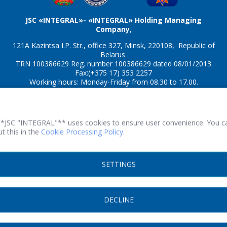
JSC «INTEGRAL»- «INTEGRAL» Holding Managing
Company
,
121A Kazintsa I.P. Str., office 327, Minsk, 220108, Republic of
Belarus
TRN 100386629 Reg. number 100386629 dated 08/01/2013
Fax:(+375 17) 353 2257
Working hours: Monday-Friday from 08.30 to 17.00.
© 2026 All rights reserved.
**JSC "INTEGRAL"** uses cookies to ensure user convenience. You c
t this in the
Cookie Processing Policy.
Print version
SETTINGS
SITE DEVELOPMENT
DECLINE