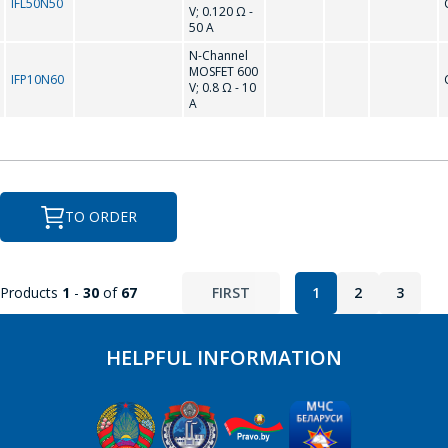
IFL50N50
V; 0.120 Ω -
50 A
N-Channel
MOSFET 600
IFP10N60
V; 0.8 Ω - 10
A
TO ORDER
Products
1
-
30
of
67
FIRST
1
2
3
HELPFUL INFORMATION