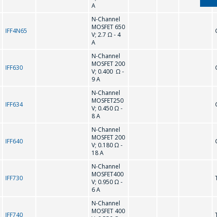
COST OF
A
SERVICES AND
N-Channel
MOSFET 650
PREPARE AN
IFF4N65
V; 2.7 Ω - 4
A
INDIVIDUAL
N-Channel
COMMERCIAL
MOSFET 200
IFF630
OFFER.
V; 0.400 Ω -
9 A
N-Channel
Your name
*
MOSFET250
IFF634
V; 0.450 Ω -
8 A
N-Channel
MOSFET 200
IFF640
Tel
*
V; 0.180 Ω -
18 A
N-Channel
MOSFET400
IFF730
V; 0.950 Ω -
E-mail
*
6 A
N-Channel
MOSFET 400
IFF740