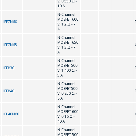
V; 0.550 Ω -
10 A
Interested product/service
N-Channel
MOSFET 600
IFF7N60
V; 1.2 Ω - 7
A
Message
*
N-Channel
MOSFET 650
IFF7N65
V; 1.3 Ω - 7
A
N-Channel
MOSFET500
IFF830
V; 1.400 Ω -
5 A
*
- required fields
N-Channel
MOSFET500
IFF840
V; 0.850 Ω -
8 A
SEND
N-Channel
MOSFET 600
IFL40N60
V; 0.16 Ω -
40 A
N-Channel
MOSFET 500